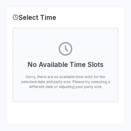
Select Time
No Available Time Slots
Sorry, there are no available time slots for the
selected date and party size. Please try selecting a
different date or adjusting your party size.