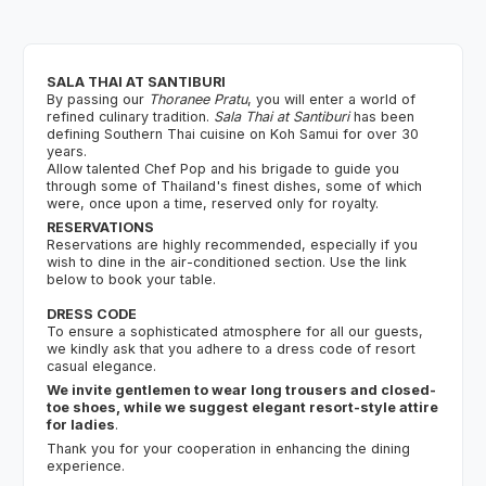
SALA THAI AT SANTIBURI
By passing our
Thoranee Pratu
, you will enter a world of
refined culinary tradition.
Sala Thai at Santiburi
has been
defining Southern Thai cuisine on Koh Samui for over 30
years.
Allow talented Chef Pop and his brigade to guide you
through some of Thailand's finest dishes, some of which
were, once upon a time, reserved only for royalty.
RESERVATIONS
Reservations are highly recommended, especially if you
wish to dine in the air-conditioned section. Use the link
below to book your table.
DRESS CODE
To ensure a sophisticated atmosphere for all our guests,
we kindly ask that you adhere to a dress code of resort
casual elegance.
We invite gentlemen to wear long trousers and closed-
toe shoes, while we suggest elegant resort-style attire
for ladies
.
Thank you for your cooperation in enhancing the dining
experience.