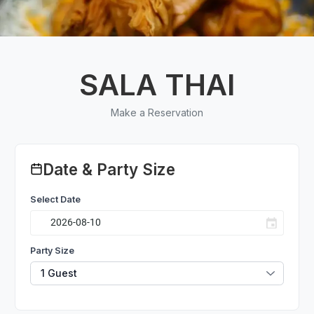
SALA THAI
Make a Reservation
Date & Party Size
Select Date
Party Size