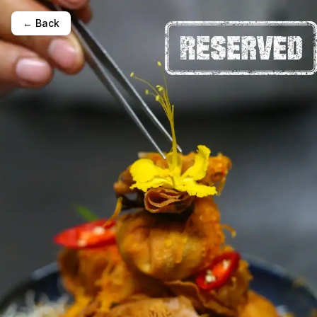
← Back